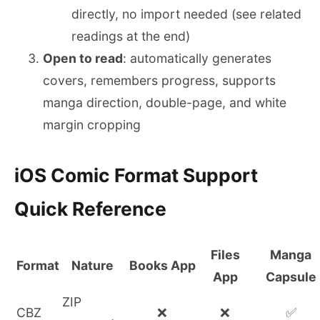
directly, no import needed (see related
readings at the end)
Open to read
: automatically generates
covers, remembers progress, supports
manga direction, double-page, and white
margin cropping
iOS Comic Format Support
Quick Reference
Files
Manga
Format
Nature
Books App
App
Capsule
ZIP
CBZ
❌
❌
✅