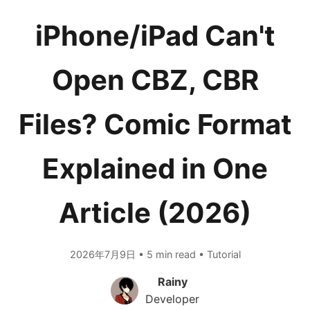
iPhone/iPad Can't
Open CBZ, CBR
Files? Comic Format
Explained in One
Article (2026)
2026年7月9日 • 5 min read • Tutorial
Rainy
Developer