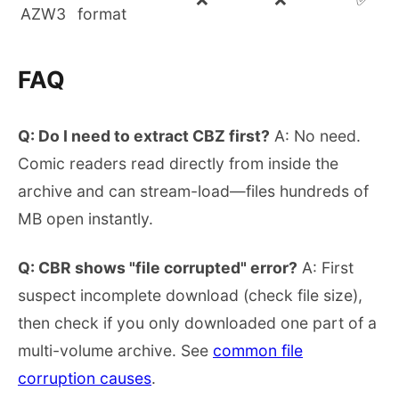
AZW3
format
FAQ
Q: Do I need to extract CBZ first?
A: No need.
Comic readers read directly from inside the
archive and can stream-load—files hundreds of
MB open instantly.
Q: CBR shows "file corrupted" error?
A: First
suspect incomplete download (check file size),
then check if you only downloaded one part of a
multi-volume archive. See
common file
corruption causes
.