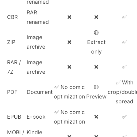
renamed
RAR
CBR
❌
❌
✅
renamed
🟡
Image
ZIP
❌
Extract
✅
archive
only
RAR /
Image
❌
❌
✅
7Z
archive
✅ With
✅ No comic
🟡
PDF
Document
crop/doubl
optimization
Preview
spread
✅ No comic
EPUB
E-book
❌
✅
optimization
MOBI /
Kindle
❌
❌
✅