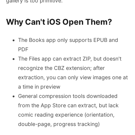
gallery is too primitive.
Why Can't iOS Open Them?
The Books app only supports EPUB and
PDF
The Files app can extract ZIP, but doesn't
recognize the CBZ extension; after
extraction, you can only view images one at
a time in preview
General compression tools downloaded
from the App Store can extract, but lack
comic reading experience (orientation,
double-page, progress tracking)