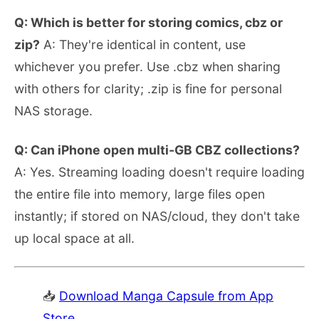
Q: Which is better for storing comics, cbz or
zip?
A: They're identical in content, use
whichever you prefer. Use .cbz when sharing
with others for clarity; .zip is fine for personal
NAS storage.
Q: Can iPhone open multi-GB CBZ collections?
A: Yes. Streaming loading doesn't require loading
the entire file into memory, large files open
instantly; if stored on NAS/cloud, they don't take
up local space at all.
📥
Download Manga Capsule from App
Store