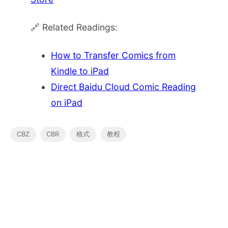
🔗 Related Readings:
How to Transfer Comics from
Kindle to iPad
Direct Baidu Cloud Comic Reading
on iPad
CBZ
CBR
格式
教程