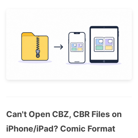
Can't Open CBZ, CBR Files on
iPhone/iPad? Comic Format