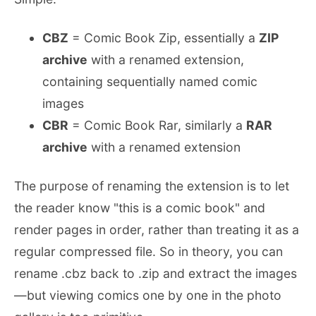
CBZ
= Comic Book Zip, essentially a
ZIP
archive
with a renamed extension,
containing sequentially named comic
images
CBR
= Comic Book Rar, similarly a
RAR
archive
with a renamed extension
The purpose of renaming the extension is to let
the reader know "this is a comic book" and
render pages in order, rather than treating it as a
regular compressed file. So in theory, you can
rename .cbz back to .zip and extract the images
—but viewing comics one by one in the photo