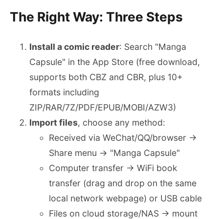
The Right Way: Three Steps
Install a comic reader
: Search "Manga
Capsule" in the App Store (free download,
supports both CBZ and CBR, plus 10+
formats including
ZIP/RAR/7Z/PDF/EPUB/MOBI/AZW3)
Import files
, choose any method:
Received via WeChat/QQ/browser →
Share menu → "Manga Capsule"
Computer transfer → WiFi book
transfer (drag and drop on the same
local network webpage) or USB cable
Files on cloud storage/NAS → mount