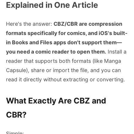
Explained in One Article
Here's the answer:
CBZ/CBR are compression
formats specifically for comics, and iOS's built-
in Books and Files apps don't support them—
you need a comic reader to open them.
Install a
reader that supports both formats (like Manga
Capsule), share or import the file, and you can
read it directly without extracting or converting.
What Exactly Are CBZ and
CBR?
Simple: