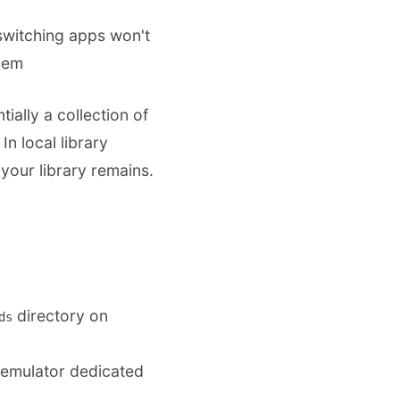
 switching apps won't
hem
tially a collection of
n local library
your library remains.
directory on
ds
/emulator dedicated