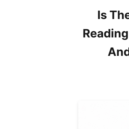
Is Th
Reading
And