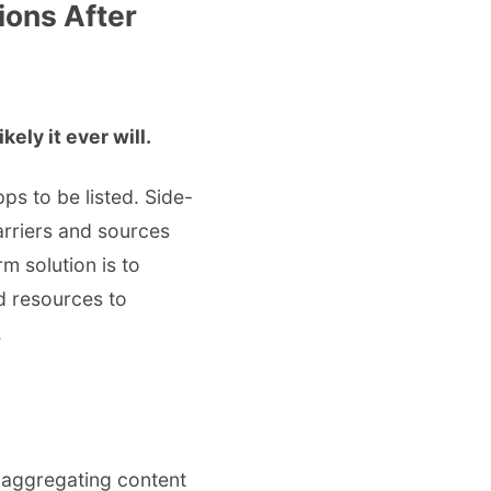
ions After
ely it ever will.
s to be listed. Side-
arriers and sources
m solution is to
d resources to
.
 aggregating content