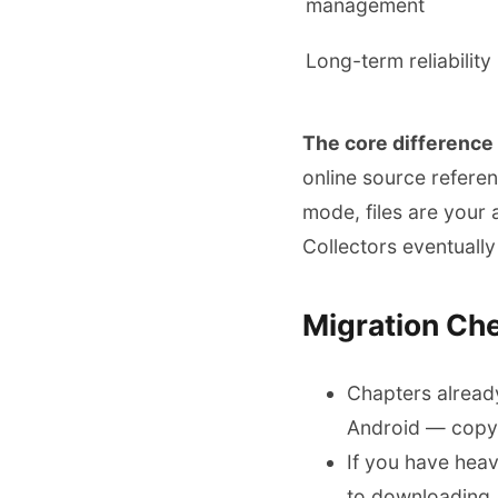
management
Long-term reliability
The core difference
online source refere
mode, files are your 
Collectors eventually 
Migration Che
Chapters alread
Android — copy 
If you have hea
to downloading, 