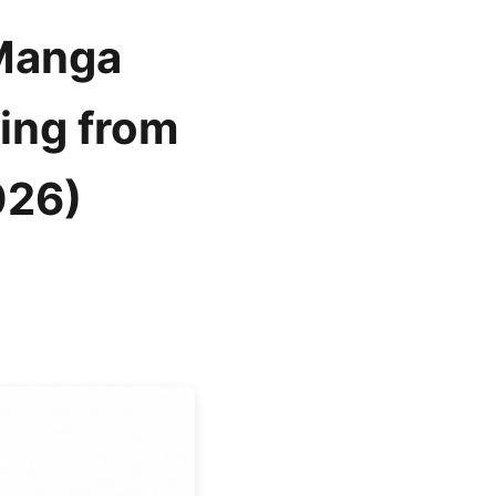
 Manga
ing from
026)