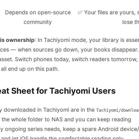
Depends on open-source
✅ Your files are yours,
community
lose t
 is ownership
: In Tachiyomi mode, your library is essen
nces — when sources go down, your books disappear. I
asset. Switch phones today, switch readers tomorrow, 
all end up on this path.
at Sheet for Tachiyomi Users
y downloaded in Tachiyomi are in the
Tachiyomi/downloa
the whole folder to NAS and you can keep reading
vy ongoing series needs, keep a spare Android device
and let iOS handle the comfortable reading only