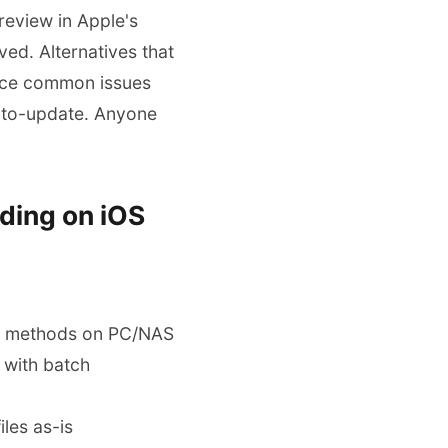
review in Apple's
ed. Alternatives that
 face common issues
 auto-update. Anyone
ding on iOS
iar methods on PC/NAS
 with batch
iles as-is