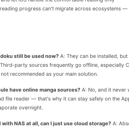
eading progress can't migrate across ecosystems — yo
doku still be used now?
A: They can be installed, but 
 Third-party sources frequently go offline, especially
 not recommended as your main solution.
ule have online manga sources?
A: No, and it never wi
ud file reader — that's why it can stay safely on the A
aporate overnight.
 with NAS at all, can I just use cloud storage?
A: Abso