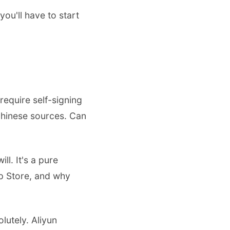
u'll have to start
require self-signing
 Chinese sources. Can
ll. It's a pure
pp Store, and why
lutely. Aliyun