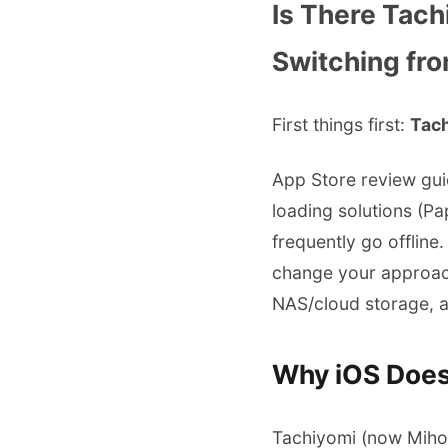
Is There Tach
Switching fro
First things first:
Tach
App Store review gui
loading solutions (P
frequently go offline
change your approach
NAS/cloud storage, a
Why iOS Does
Tachiyomi (now Mihon