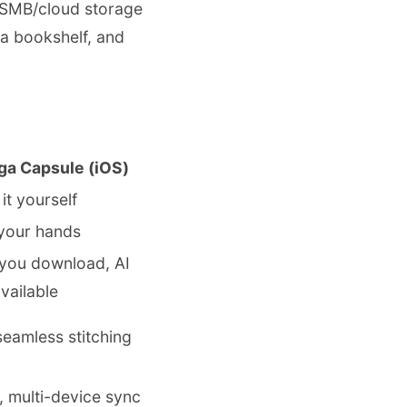
/SMB/cloud storage
 a bookshelf, and
ga Capsule (iOS)
it yourself
 your hands
you download, AI
vailable
eamless stitching
 multi-device sync