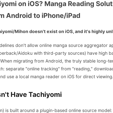
iyomi on iOS? Manga Reading Solut
m Android to iPhone/iPad
iyomi/Mihon doesn't exist on iOS, and it's highly unlik
delines don't allow online manga source aggregator app
aperback/Aidoku with third-party sources) have high b
. When migrating from Android, the truly stable long-ter
: separate "online tracking" from "reading," downloa
nd use a local manga reader on iOS for direct viewing
n't Have Tachiyomi
) is built around a plugin-based online source model: