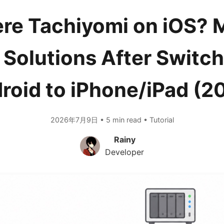
ere Tachiyomi on iOS?
 Solutions After Switch
roid to iPhone/iPad (2
2026年7月9日 • 5 min read • Tutorial
Rainy
Developer