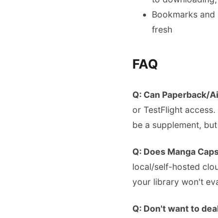
Bookmarks and r
fresh
FAQ
Q: Can Paperback/Ai
or TestFlight access.
be a supplement, but
Q: Does Manga Caps
local/self-hosted clo
your library won't ev
Q: Don't want to deal