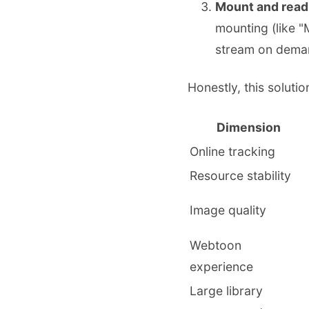
Mount and read 
mounting (like "
stream on dema
Honestly, this soluti
Dimension
Online tracking
Resource stability
Image quality
Webtoon
experience
Large library