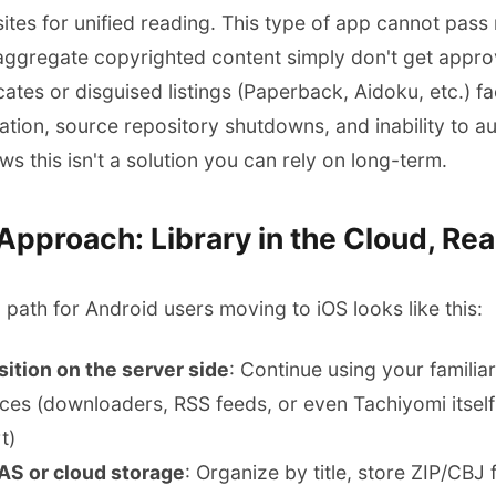
tes for unified reading. This type of app cannot pass 
ggregate copyrighted content simply don't get approv
icates or disguised listings (Paperback, Aidoku, etc.)
lidation, source repository shutdowns, and inability to
 this isn't a solution you can rely on long-term.
pproach: Library in the Cloud, Rea
path for Android users moving to iOS looks like this:
ition on the server side
: Continue using your famil
ces (downloaders, RSS feeds, or even Tachiyomi itself
t)
NAS or cloud storage
: Organize by title, store ZIP/CBJ f