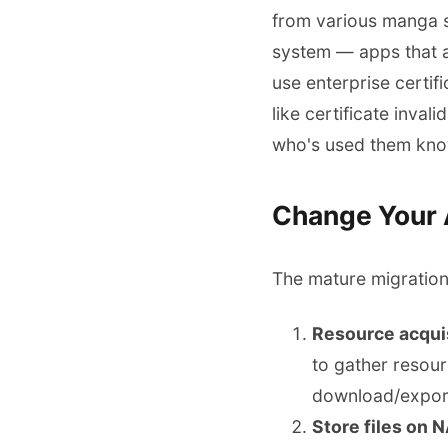
from various manga si
system — apps that a
use enterprise certif
like certificate inva
who's used them knows
Change Your A
The mature migration 
Resource acquis
to gather resour
download/expor
Store files on 