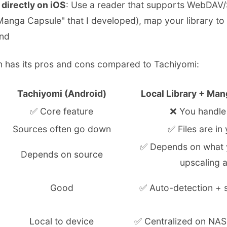
directly on iOS
: Use a reader that supports WebDAV
Manga Capsule" that I developed), map your library to
nd
on has its pros and cons compared to Tachiyomi:
Tachiyomi (Android)
Local Library + Man
✅ Core feature
❌ You handle 
Sources often go down
✅ Files are in
✅ Depends on what 
Depends on source
upscaling a
Good
✅ Auto-detection + s
Local to device
✅ Centralized on NAS,