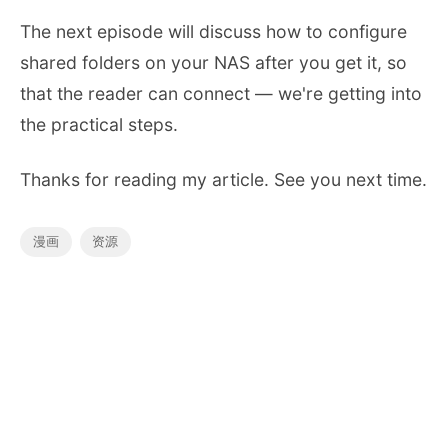
The next episode will discuss how to configure
shared folders on your NAS after you get it, so
that the reader can connect — we're getting into
the practical steps.
Thanks for reading my article. See you next time.
漫画
资源