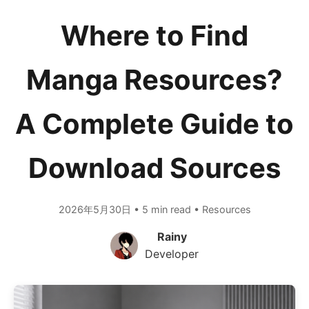
Where to Find
Manga Resources?
A Complete Guide to
Download Sources
2026年5月30日 • 5 min read • Resources
Rainy
Developer