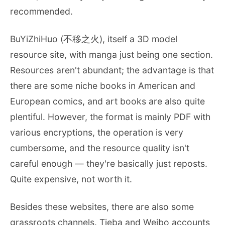
recommended.
BuYiZhiHuo (不移之火), itself a 3D model
resource site, with manga just being one section.
Resources aren't abundant; the advantage is that
there are some niche books in American and
European comics, and art books are also quite
plentiful. However, the format is mainly PDF with
various encryptions, the operation is very
cumbersome, and the resource quality isn't
careful enough — they're basically just reposts.
Quite expensive, not worth it.
Besides these websites, there are also some
grassroots channels. Tieba and Weibo accounts