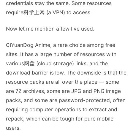
credentials stay the same. Some resources
require科学上网 (a VPN) to access.
Now let me mention a few I've used.
CiYuanDog Anime, a rare choice among free
sites. It has a large number of resources with
various网盘 (cloud storage) links, and the
download barrier is low. The downside is that the
resource packs are all over the place — some
are 7Z archives, some are JPG and PNG image
packs, and some are password-protected, often
requiring computer operations to extract and
repack, which can be tough for pure mobile
users.