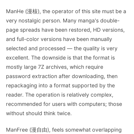
ManHe (漫核), the operator of this site must be a
very nostalgic person. Many manga's double-
page spreads have been restored, HD versions,
and full-color versions have been manually
selected and processed — the quality is very
excellent. The downside is that the format is
mostly large 7Z archives, which require
password extraction after downloading, then
repackaging into a format supported by the
reader. The operation is relatively complex,
recommended for users with computers; those
without should think twice.
ManFree (漫自由), feels somewhat overlapping