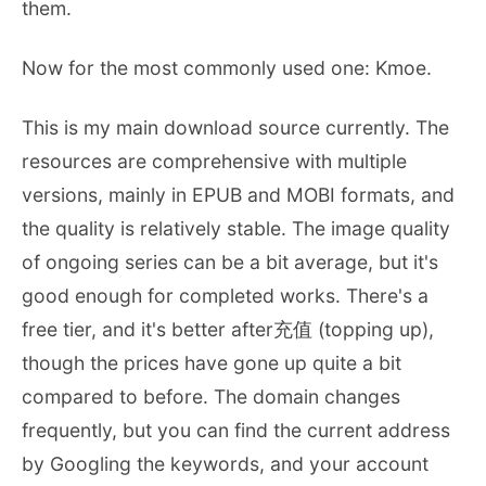
them.
Now for the most commonly used one: Kmoe.
This is my main download source currently. The
resources are comprehensive with multiple
versions, mainly in EPUB and MOBI formats, and
the quality is relatively stable. The image quality
of ongoing series can be a bit average, but it's
good enough for completed works. There's a
free tier, and it's better after充值 (topping up),
though the prices have gone up quite a bit
compared to before. The domain changes
frequently, but you can find the current address
by Googling the keywords, and your account