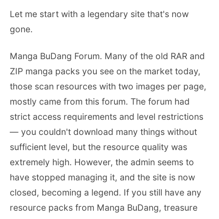
Let me start with a legendary site that's now
gone.
Manga BuDang Forum. Many of the old RAR and
ZIP manga packs you see on the market today,
those scan resources with two images per page,
mostly came from this forum. The forum had
strict access requirements and level restrictions
— you couldn't download many things without
sufficient level, but the resource quality was
extremely high. However, the admin seems to
have stopped managing it, and the site is now
closed, becoming a legend. If you still have any
resource packs from Manga BuDang, treasure