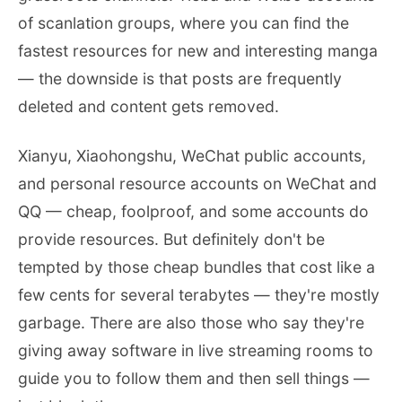
of scanlation groups, where you can find the
fastest resources for new and interesting manga
— the downside is that posts are frequently
deleted and content gets removed.
Xianyu, Xiaohongshu, WeChat public accounts,
and personal resource accounts on WeChat and
QQ — cheap, foolproof, and some accounts do
provide resources. But definitely don't be
tempted by those cheap bundles that cost like a
few cents for several terabytes — they're mostly
garbage. There are also those who say they're
giving away software in live streaming rooms to
guide you to follow them and then sell things —