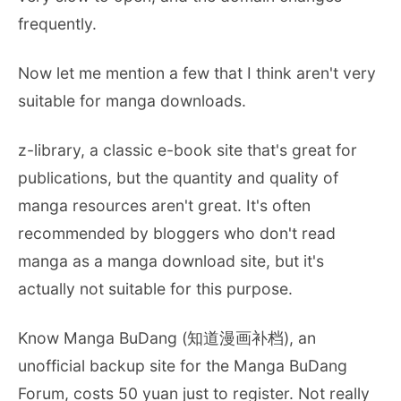
frequently.
Now let me mention a few that I think aren't very
suitable for manga downloads.
z-library, a classic e-book site that's great for
publications, but the quantity and quality of
manga resources aren't great. It's often
recommended by bloggers who don't read
manga as a manga download site, but it's
actually not suitable for this purpose.
Know Manga BuDang (知道漫画补档), an
unofficial backup site for the Manga BuDang
Forum, costs 50 yuan just to register. Not really