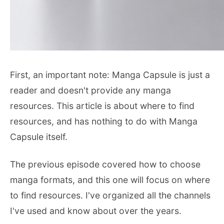
First, an important note: Manga Capsule is just a
reader and doesn't provide any manga
resources. This article is about where to find
resources, and has nothing to do with Manga
Capsule itself.
The previous episode covered how to choose
manga formats, and this one will focus on where
to find resources. I've organized all the channels
I've used and know about over the years.