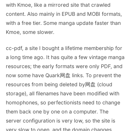
with Kmoe, like a mirrored site that crawled
content. Also mainly in EPUB and MOBI formats,
with a free tier. Some manga update faster than
Kmoe, some slower.
cc-pdf, a site I bought a lifetime membership for
a long time ago. It has quite a few vintage manga
resources; the early formats were only PDF, and
now some have Quark网盘 links. To prevent the
resources from being deleted by网盘 (cloud
storage), all filenames have been modified with
homophones, so perfectionists need to change
them back one by one on a computer. The
server configuration is very low, so the site is
very slow to open, and the domain changes