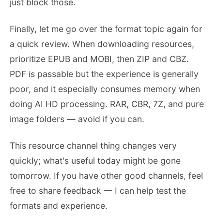
just block those.
Finally, let me go over the format topic again for
a quick review. When downloading resources,
prioritize EPUB and MOBI, then ZIP and CBZ.
PDF is passable but the experience is generally
poor, and it especially consumes memory when
doing AI HD processing. RAR, CBR, 7Z, and pure
image folders — avoid if you can.
This resource channel thing changes very
quickly; what's useful today might be gone
tomorrow. If you have other good channels, feel
free to share feedback — I can help test the
formats and experience.